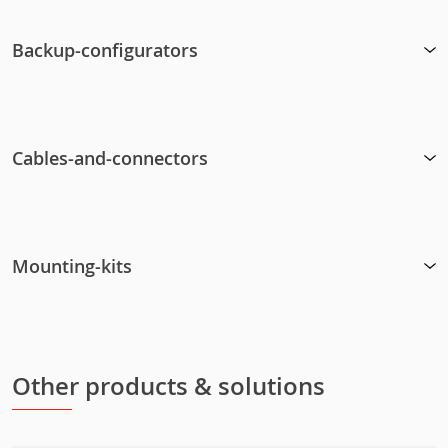
Backup-configurators
Cables-and-connectors
Mounting-kits
Other products & solutions