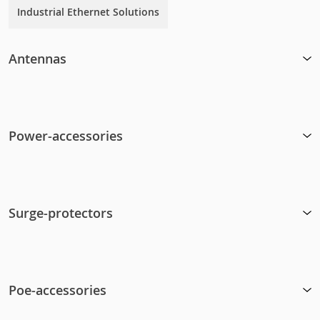
Industrial Ethernet Solutions
Antennas
Power-accessories
Surge-protectors
Poe-accessories