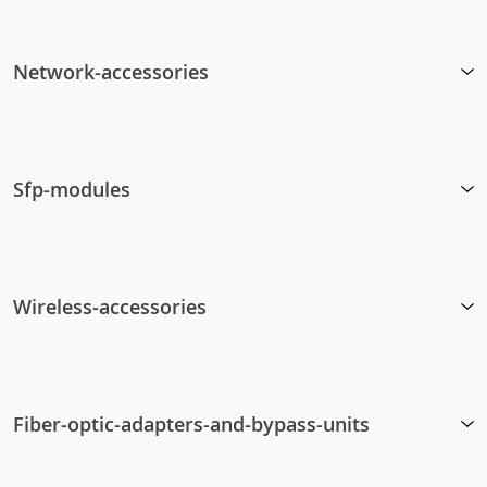
Network-accessories
Sfp-modules
Wireless-accessories
Fiber-optic-adapters-and-bypass-units