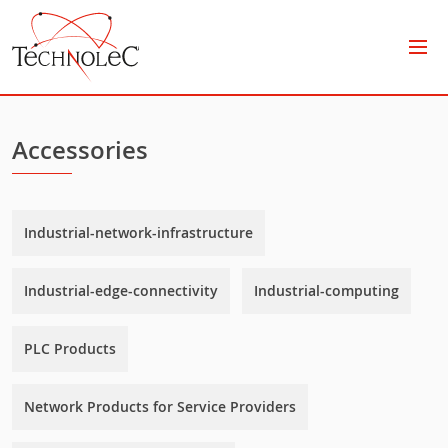
Technolec
Accessories
Industrial-network-infrastructure
Industrial-edge-connectivity
Industrial-computing
PLC Products
Network Products for Service Providers