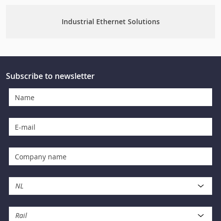
Industrial Ethernet Solutions
Subscribe to newsletter
NL
Rail