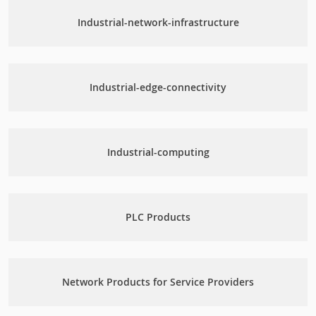
Industrial-network-infrastructure
Industrial-edge-connectivity
Industrial-computing
PLC Products
Network Products for Service Providers