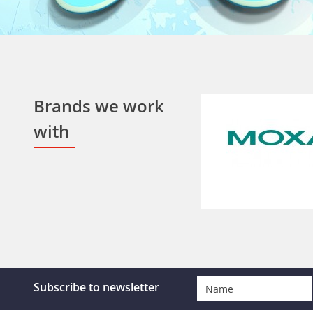
Brands we work
with
Subscribe to newsletter