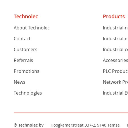
Technolec
Products
About Technolec
Industrial-
Contact
Industrial-
Customers
Industrial-
Referrals
Accessorie
Promotions
PLC Produc
News
Network Pro
Technologies
Industrial 
© Technolec bv
Hoogkamerstraat 337-2, 9140 Temse