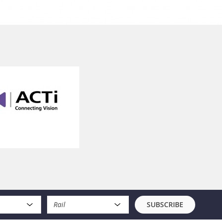
Rail
SUBSCRIBE