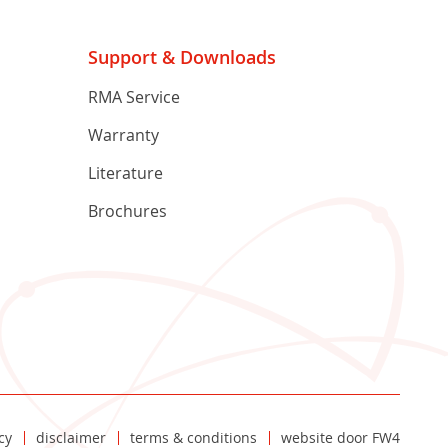
Support & Downloads
RMA Service
Warranty
Literature
Brochures
cy
disclaimer
terms & conditions
website door
FW4