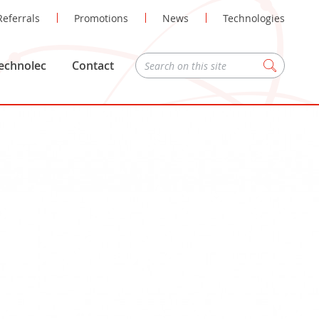
Referrals
Promotions
News
Technologies
echnolec
Contact
Zoeken