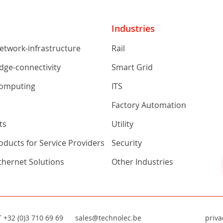
Industries
network-infrastructure
Rail
edge-connectivity
Smart Grid
computing
ITS
s
Factory Automation
ts
Utility
ducts for Service Providers
Security
Ethernet Solutions
Other Industries
T
+32 (0)3 710 69 69
sales@technolec.be
priva