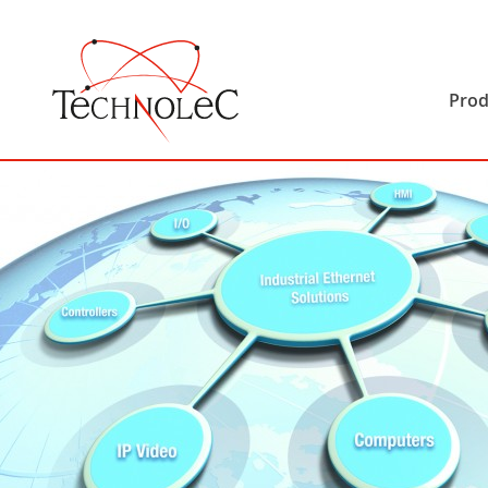
Technolec
Prod