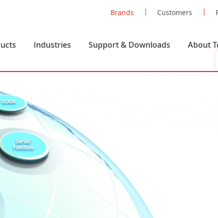
Brands
Customers
ucts
Industries
Support & Downloads
About T